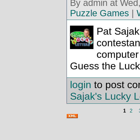
By admin at Wed,
Puzzle Games
|
Pat Sajak
contestan
computer
Guess the Lucky
login
to post c
Sajak's Lucky L
1
2