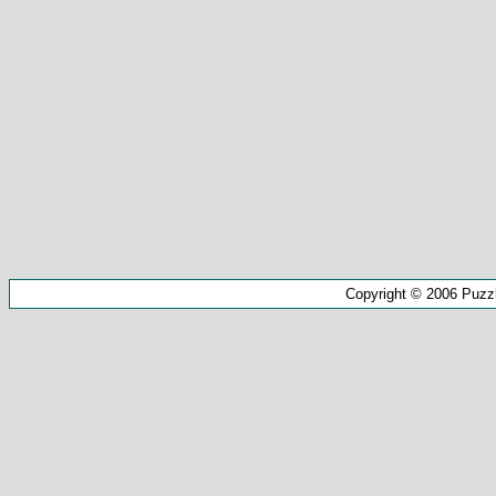
Copyright © 2006 Puzz