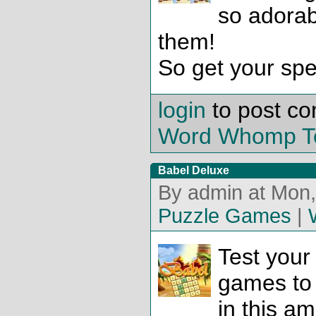
so adorab
them!
So get your spel
login
to post c
Word Whomp T
Babel Deluxe
By admin at Mon,
Puzzle Games
|
Test your
games to 
in this am