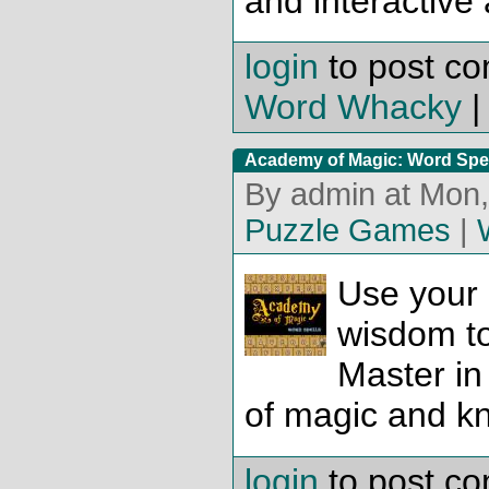
and interactive
login
to post c
Word Whacky
Academy of Magic: Word Spe
By admin at Mon,
Puzzle Games
|
Use your
wisdom t
Master in
of magic and k
login
to post c