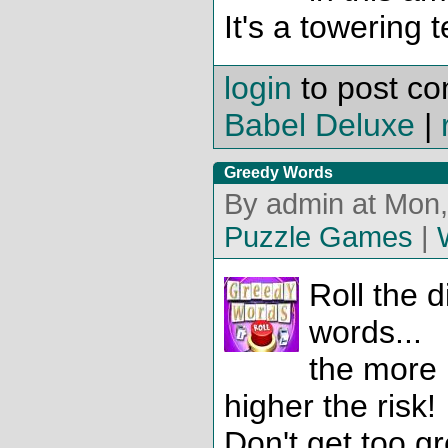
It's a towering 
login
to post c
Babel Deluxe
|
Greedy Words
By admin at Mon,
Puzzle Games
|
Roll the 
words...
the more 
higher the risk!
Don't get too gr