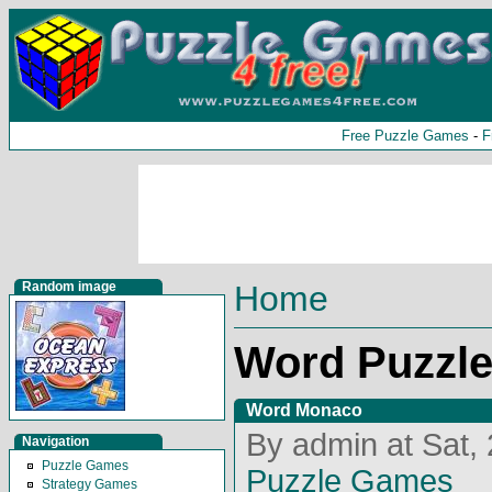
Free Puzzle Games
-
F
Random image
Home
Word Puzzl
Word Monaco
By admin at Sat,
Navigation
Puzzle Games
Puzzle Games
Strategy Games