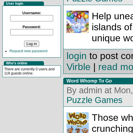
User login
Help unea
Username:
islands of 
Password:
unique w
Request new password
login
to post c
Who's online
Virble
|
read mo
There are currently 0 users and
118 guests online.
Word Whomp To Go
By admin at Mon,
Puzzle Games
Those who
crunching