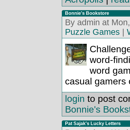
Bonnie's Bookstore
By admin at Mon,
Puzzle Games
|
Challenge
word-findi
word gam
casual gamers o
login
to post c
Bonnie's Books
Pat Sajak's Lucky Letters