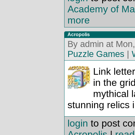
Academy of Mag
more
Acropolis
By admin at Mon,
Puzzle Games
|
Link lette
in the gri
mythical 
stunning relics 
login
to post c
Acropolis
|
read