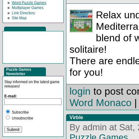
Word Puzzle Games
Multiplayer Games
Relax und
Link Directory
Site Map
Mediterra
blend of 
solitaire!
There are endles
for you!
Puzzle Games
Newsletter
Stay informed on the latest game
releases!
login
to post c
E-mail:
Word Monaco
Subscribe
Virble
Unsubscribe
By admin at Sat,
Puzzle Games