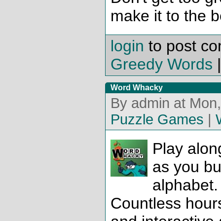
make it to the 
login
to post c
Greedy Words
Word Whacky
By admin at Mon,
Puzzle Games
|
Play alon
as you bui
alphabet.
Countless hours