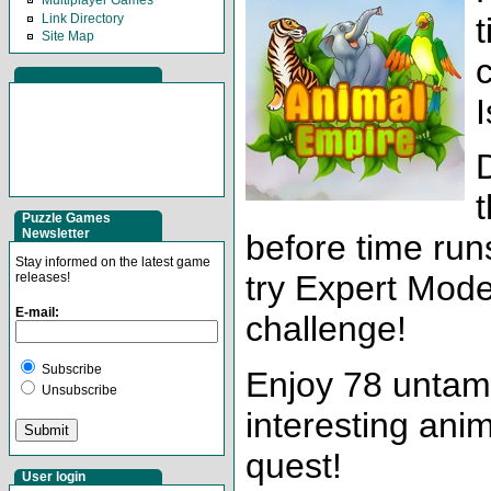
Multiplayer Games
Link Directory
Site Map
I
t
Puzzle Games
Newsletter
before time run
Stay informed on the latest game
try Expert Mode
releases!
E-mail:
challenge!
Subscribe
Enjoy 78 untame
Unsubscribe
interesting anim
quest!
User login