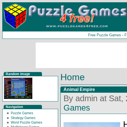
Free Puzzle Games
-
F
Random image
Home
Animal Empire
By admin at Sat,
Games
Navigation
Puzzle Games
Strategy Games
Word Puzzle Games