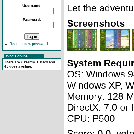
Let the adventu
Username:
Password:
Screenshots
Request new password
Who's online
System Requi
There are currently 0 users and
41 guests online.
OS: Windows 9
Windows XP, W
Memory: 128 
DirectX: 7.0 or 
CPU: P500
Score: 0.0, vote