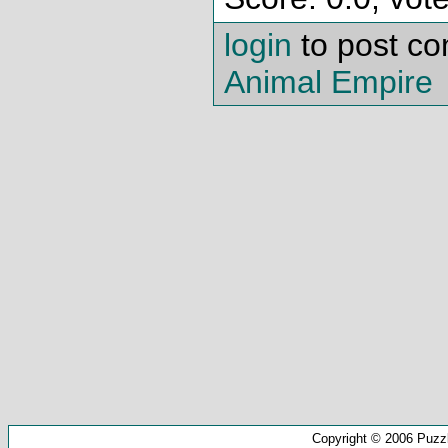
login
to post c
Animal Empire
Copyright © 2006 Puzz