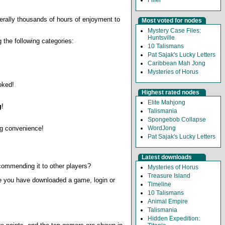
iterally thousands of hours of enjoyment to
Most voted for nodes
Mystery Case Files:
Huntsville
 the following categories:
10 Talismans
Pat Sajak's Lucky Letters
Caribbean Mah Jong
Mysteries of Horus
oked!
Highest rated nodes
Elite Mahjong
g
!
Talismania
Spongebob Collapse
ing convenience!
WordJong
Pat Sajak's Lucky Letters
Latest downloads
ommending it to other players?
Mysteries of Horus
Treasure Island
e you have downloaded a game, login or
Timeline
10 Talismans
Animal Empire
Talismania
Hidden Expedition: