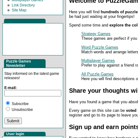
Welcome to PuzzleGam
Multiplayer Games
Link Directory
Site Map
Here you will find
hundreds of puzzle
be had just waiting at your fingertips!
Spend some time and
explore the col
Strategy Games
These games are perfect if you
Word Puzzle Games
Match words and arrange letters
Multiplayer Games
Puzzle Games
Prefer to play against a friend 
Newsletter
Stay informed on the latest game
All Puzzle Games
releases!
Here you will find descriptions 
E-mail:
Share your thoughts wi
Have you found a game that you absolu
Subscribe
Unsubscribe
Every game on this site can be
voted
register and go to its page to leave y
Sign up and earn point
User login