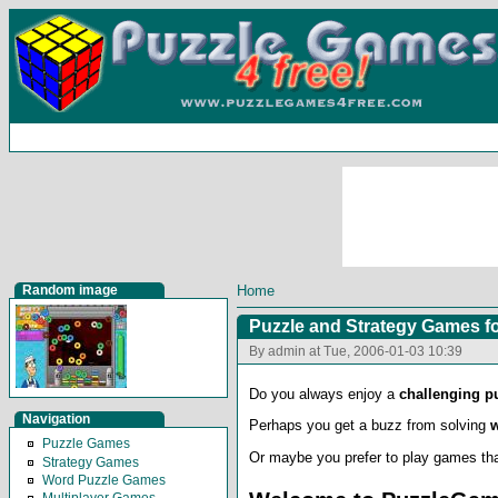
Random image
Home
Puzzle and Strategy Games fo
By admin at Tue, 2006-01-03 10:39
Do you always enjoy a
challenging p
Navigation
Perhaps you get a buzz from solving
Puzzle Games
Or maybe you prefer to play games th
Strategy Games
Word Puzzle Games