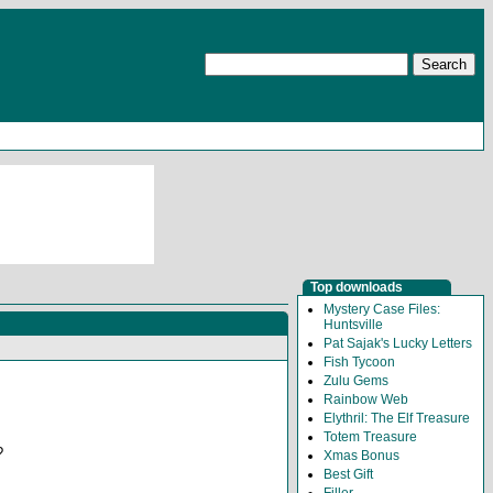
Top downloads
Mystery Case Files:
Huntsville
Pat Sajak's Lucky Letters
Fish Tycoon
Zulu Gems
Rainbow Web
Elythril: The Elf Treasure
Totem Treasure
?
Xmas Bonus
Best Gift
Filler