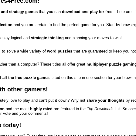
es4Free.com!
 and strategy games
that you can
download and play for free
. There are l
lection
and you are certain to find the perfect game for you. Start by browsing
 enjoy logical and
strategic thinking
and planning your moves to win!
 to solve a wide variety of
word puzzles
that are guaranteed to keep you ho
rather than a computer? These titles all offer great
multiplayer puzzle gamin
of
all the free puzzle games
listed on this site in one section for your brows
th other gamers!
tely love to play and can't put it down? Why not
share your thoughts
by rec
 on
and the most
highly rated
are featured in the
Top Downloads
list. So onc
our vote and your comments!
s today!