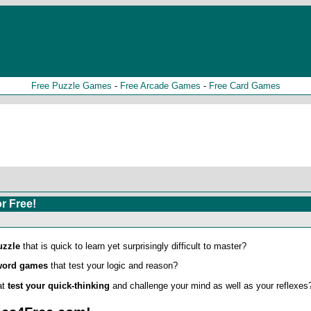
Free Puzzle Games
-
Free Arcade Games
-
Free Card Games
r Free!
uzzle
that is quick to learn yet surprisingly difficult to master?
word games
that test your logic and reason?
at
test your quick-thinking
and challenge your mind as well as your reflexes