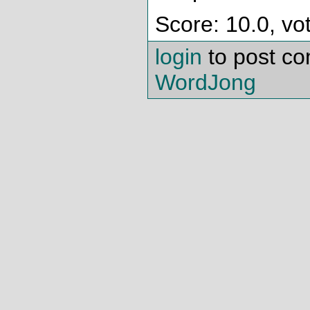
Score: 10.0, vo
login
to post c
WordJong