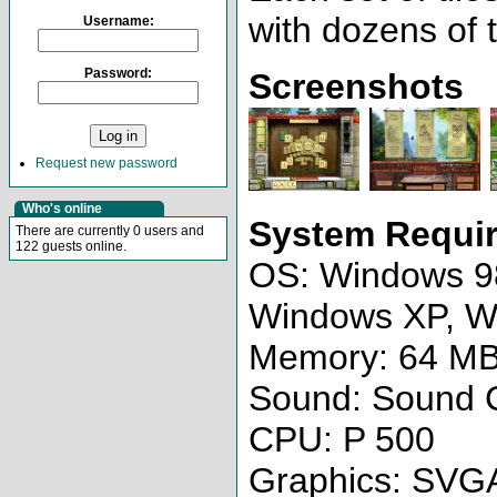
with dozens of t
Username:
Password:
Screenshots
Request new password
Who's online
System Requi
There are currently 0 users and
122 guests online.
OS: Windows 9
Windows XP, W
Memory: 64 M
Sound: Sound 
CPU: P 500
Graphics: SVG