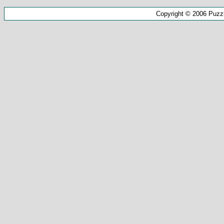
Copyright © 2006 Puzz