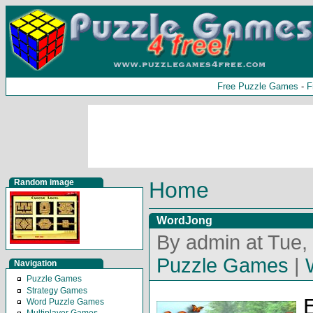
Free Puzzle Games
-
F
Random image
Home
WordJong
By admin at Tue,
Puzzle Games
|
Navigation
Puzzle Games
Strategy Games
E
Word Puzzle Games