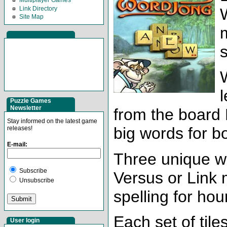
Multiplayer Games
Link Directory
Site Map
l
Puzzle Games
Newsletter
from the board 
Stay informed on the latest game
big words for b
releases!
E-mail:
Three unique wa
Subscribe
Versus or Link 
Unsubscribe
spelling for hou
Each set of tile
User login